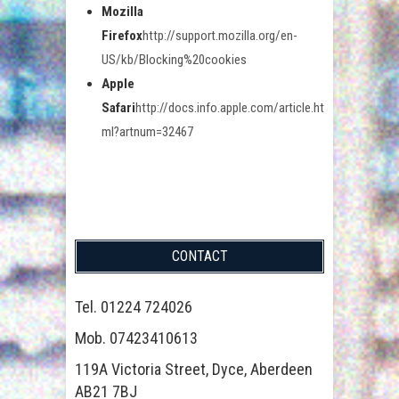
Mozilla
Firefox
http://support.mozilla.org/en-
US/kb/Blocking%20cookies
Apple
Safari
http://docs.info.apple.com/article.ht
ml?artnum=32467
CONTACT
Tel. 01224 724026
Mob. 07423410613
119A Victoria Street, Dyce, Aberdeen
AB21 7BJ