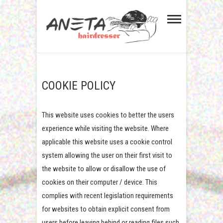
Aneta Hairdresser in
GENTS HAIRCUT. WALK-INS WELCOME.
TEL. 01224 724026
Aberdeen Dyce
COOKIE POLICY
This website uses cookies to better the users
experience while visiting the website. Where
applicable this website uses a cookie control
system allowing the user on their first visit to
the website to allow or disallow the use of
cookies on their computer / device. This
complies with recent legislation requirements
for websites to obtain explicit consent from
users before leaving behind or reading files such