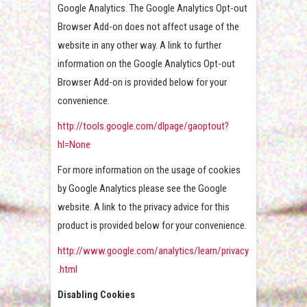
Google Analytics. The Google Analytics Opt-out
Browser Add-on does not affect usage of the
website in any other way. A link to further
information on the Google Analytics Opt-out
Browser Add-on is provided below for your
convenience.
http://tools.google.com/dlpage/gaoptout?
hl=None
For more information on the usage of cookies
by Google Analytics please see the Google
website. A link to the privacy advice for this
product is provided below for your convenience.
http://www.google.com/analytics/learn/privacy
.html
Disabling Cookies