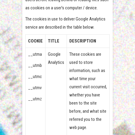
as cookies on a user’s computer / device.
The cookies in use to deliver Google Analytics
service are described in the table below.
COOKIE
TITLE
DESCRIPTION
__utma
Google
These cookies are
Analytics
used to store
__utmb
information, such as
__utmc
what time your
current visit occurred,
__utmv
whether you have
__utmz
been to the site
before, and what site
referred you to the
web page.