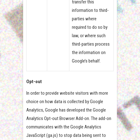
transfer this
information to third-
parties where
required to do so by
law, or where such
third-parties process
the information on
Google’s behalf.
Opt-out
In order to provide website visitors with more
choice on how data is collected by Google
Analytics, Google has developed the Google
Analytics Opt-out Browser Add-on. The add-on
communicates with the Google Analytics
JavaScript (ga.js) to stop data being sent to