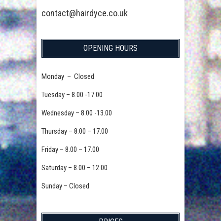
contact@hairdyce.co.uk
OPENING HOURS
Monday – Closed
Tuesday – 8.00 -17.00
Wednesday – 8.00 -13.00
Thursday – 8.00 – 17.00
Friday – 8.00 – 17.00
Saturday – 8.00 – 12.00
Sunday – Closed