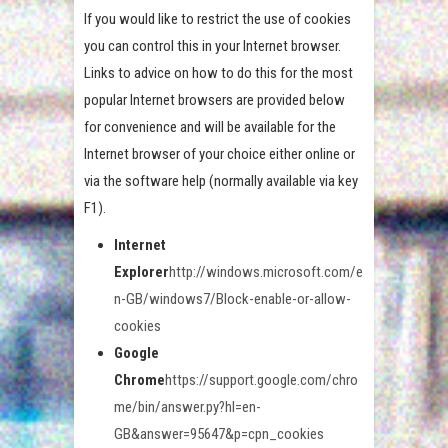
If you would like to restrict the use of cookies
you can control this in your Internet browser.
Links to advice on how to do this for the most
popular Internet browsers are provided below
for convenience and will be available for the
Internet browser of your choice either online or
via the software help (normally available via key
F1).
Internet
Explorer
http://windows.microsoft.com/e
n-GB/windows7/Block-enable-or-allow-
cookies
Google
Chrome
https://support.google.com/chro
me/bin/answer.py?hl=en-
GB&answer=95647&p=cpn_cookies