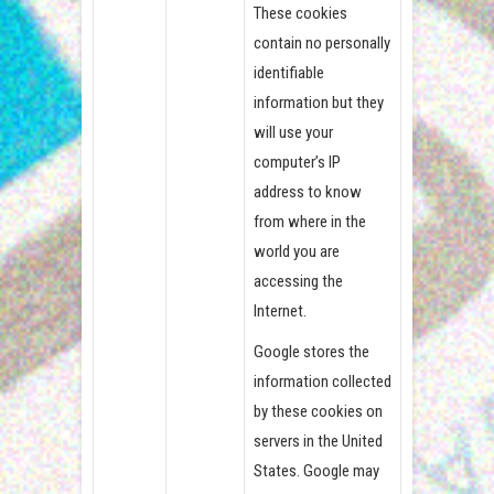
These cookies
contain no personally
identifiable
information but they
will use your
computer’s IP
address to know
from where in the
world you are
accessing the
Internet.
Google stores the
information collected
by these cookies on
servers in the United
States. Google may