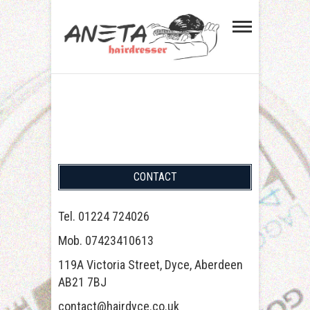
Aneta Hairdresser in
GENTS HAIRCUT. WALK-INS WELCOME.
TEL. 01224 724026
Aberdeen Dyce
CONTACT
Tel. 01224 724026
Mob. 07423410613
119A Victoria Street, Dyce, Aberdeen
AB21 7BJ
contact@hairdyce.co.uk