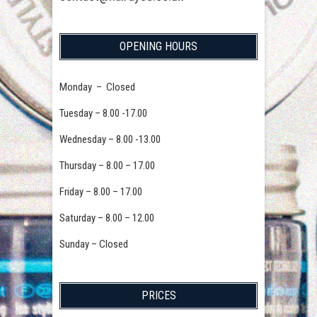
OPENING HOURS
Monday – Closed
Tuesday – 8.00 -17.00
Wednesday – 8.00 -13.00
Thursday – 8.00 – 17.00
Friday – 8.00 – 17.00
Saturday – 8.00 – 12.00
Sunday – Closed
PRICES